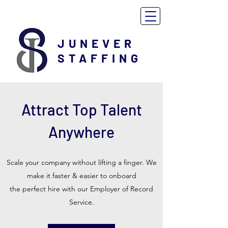
JUNEVER
STAFFING
Attract Top Talent
Anywhere
Scale your company without lifting a finger. We
make it faster & easier to onboard
the perfect hire with our Employer of Record
Service.