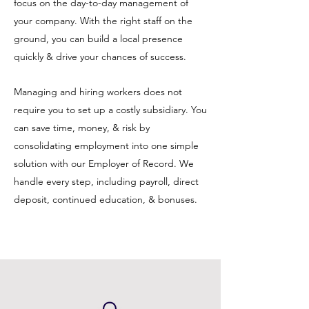
focus on the day-to-day management of
your company.
With the right staff on the
ground, you can build a local presence
quickly & drive your chances of success.
Managing and hiring workers does not
require you to set up a costly subsidiary. You
can save time, money, & risk by
consolidating employment into one simple
solution with our Employer of Record. We
handle every step, including payroll, direct
deposit, continued education, & bonuses.