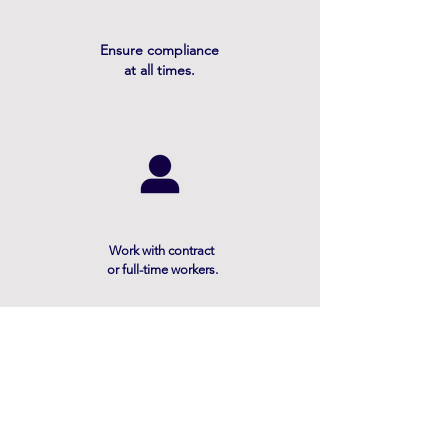
Ensure compliance
at all times.
Work with contract
or full-time workers.
Contact
6000 Poplar Ave, Suite 250