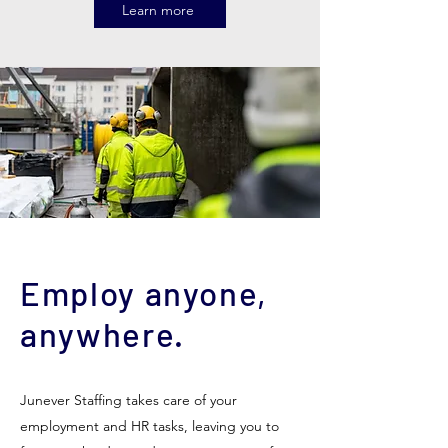
Learn more
Employ anyone,
anywhere.
Junever Staffing takes care of your
employment and HR tasks, leaving you to