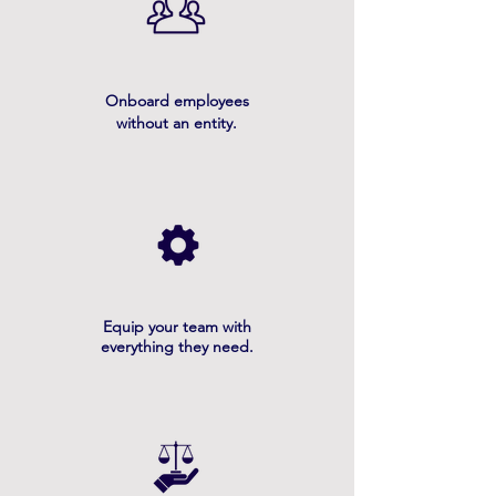
Onboard employees
without an entity.
Equip your team with
everything they need.